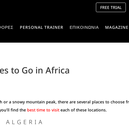
FREE TRIAL
ΦΟΡΕΣ
PERSONAL TRAINER
ΕΠΙΚΟΙΝΩΝΙΑ
MAGAZINE
es to Go in Africa
ach or a snowy mountain peak, there are several places to choose 
you’ll find the
best time to visit
each of these locations.
T ALGERIA