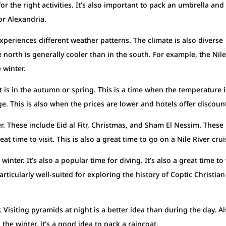
or the right activities. It’s also important to pack an umbrella and
 or Alexandria.
periences different weather patterns. The climate is also diverse
 north is generally cooler than in the south. For example, the Nil
 winter.
pt is in the autumn or spring. This is a time when the temperature i
ge. This is also when the prices are lower and hotels offer discoun
er. These include Eid al Fitr, Christmas, and Sham El Nessim. These
at time to visit. This is also a great time to go on a Nile River crui
winter. It’s also a popular time for diving. It’s also a great time to 
icularly well-suited for exploring the history of Coptic Christian
r. Visiting pyramids at night is a better idea than during the day. Al
 the winter, it’s a good idea to pack a raincoat.