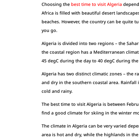
Choosing the
best time to visit Algeria
depends 
Africa is filled with beautiful desert landscap
beaches. However, the country can be quite t
you go.
Algeria is divided into two regions – the Saha
the coastal region has a Mediterranean climat
45 degC during the day to 40 degC during the
Algeria has two distinct climatic zones – the 
and dry in the southern coastal area. Rainfall
cold and rainy.
The best time to visit Algeria is between Febru
find a good climate for skiing in the winter m
The climate in Algeria can be very varied de
area is hot and dry, while the highlands in the