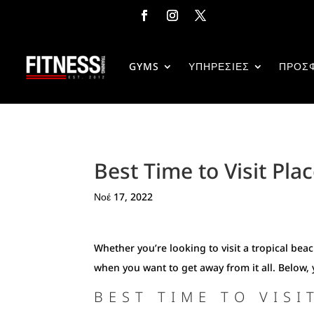
GYMS
ΥΠΗΡΕΣΙΕΣ
ΠΡΟΣ
Best Time to Visit Plac
Νοέ 17, 2022
Whether you’re looking to visit a tropical be
when you want to get away from it all. Below, 
BEST TIME TO VISI