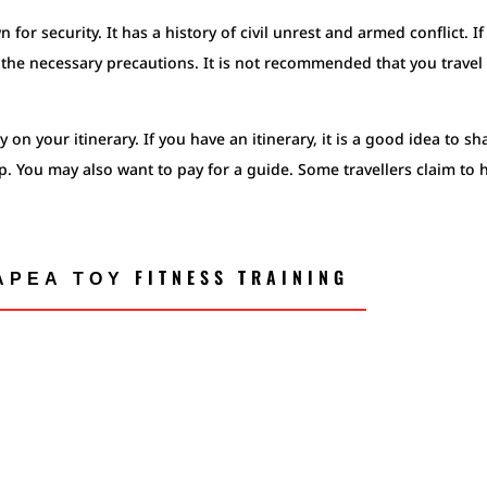
n for security. It has a history of civil unrest and armed conflict. I
ke the necessary precautions. It is not recommended that you travel
 on your itinerary. If you have an itinerary, it is a good idea to sh
ip. You may also want to pay for a guide. Some travellers claim to 
ΡΕΑ ΤΟΥ FITNESS TRAINING