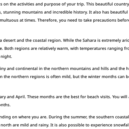
on the activities and purpose of your trip. This beautiful country
es, stunning mountains and incredible history. It also has beautiful
umultuous at times. Therefore, you need to take precautions befor
ra desert and the coastal region. While the Sahara is extremely ari
e. Both regions are relatively warm, with temperatures ranging f
 night.
rainy and continental in the northern mountains and hills and the h
 in the northern regions is often mild, but the winter months can b
ary and April. These months are the best for beach visits. You will 
onths.
pending on where you are. During the summer, the southern coasta
 north are mild and rainy. It is also possible to experience snowfal