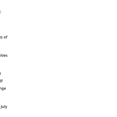
,
ts of
ities
d
If
ange
 July