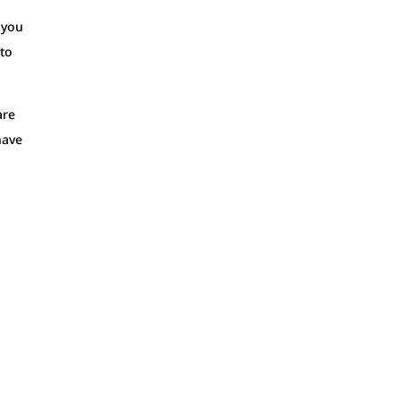
f you
 to
are
have