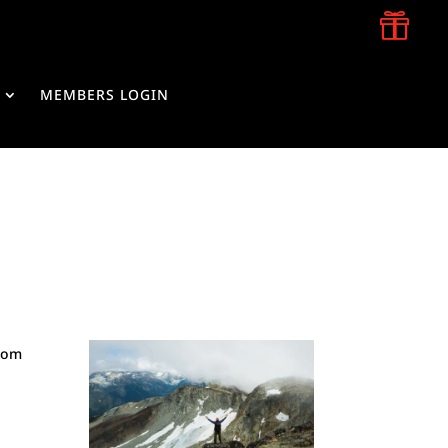

MEMBERS LOGIN
from