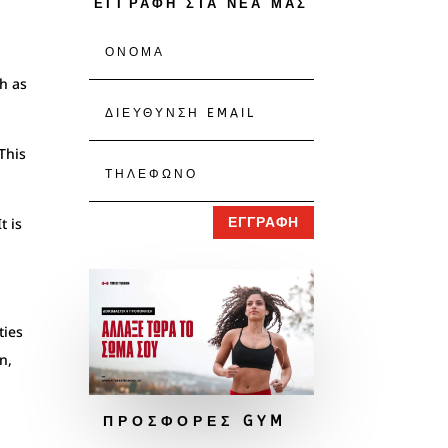
ΕΓΓΡΑΦΗ ΣΤΑ ΝΕΑ ΜΑΣ
ch as
This
t is
ΕΓΓΡΑΦΗ
ties
n,
ΠΡΟΣΦΟΡΕΣ GYM