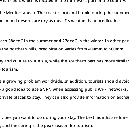
ty is Tripoli, which is located in the northwest part of the country.
in the Mediterranean. The coast is hot and humid during the summer
he inland deserts are dry as dust. Its weather is unpredictable,
each 38degC in the summer and 27degC in the winter. In other par
n the northern hills, precipitation varies from 400mm to 500mm.
y and culture to Tunisia, while the southern part has more similar
e tourism.
 is a growing problem worldwide. In addition, tourists should avoi
also a good idea to use a VPN when accessing public Wi-Fi networks. 
 private places to stay. They can also provide information on exch
vities you want to do during your stay. The best months are June,
, and the spring is the peak season for tourism.