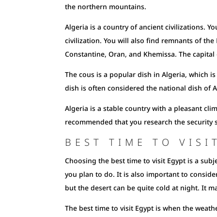
the northern mountains.
Algeria is a country of ancient civilizations.
civilization. You will also find remnants of th
Constantine, Oran, and Khemissa. The capital 
The cous is a popular dish in Algeria, which i
dish is often considered the national dish of A
Algeria is a stable country with a pleasant clima
recommended that you research the security si
BEST TIME TO VISI
Choosing the best time to visit Egypt is a subj
you plan to do. It is also important to consid
but the desert can be quite cold at night. It m
The best time to visit Egypt is when the weath