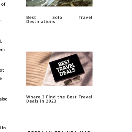
 of
Best Solo Travel
e
Destinations
d,
rom
ot
e
Where I Find the Best Travel
also
Deals in 2023
l
l in