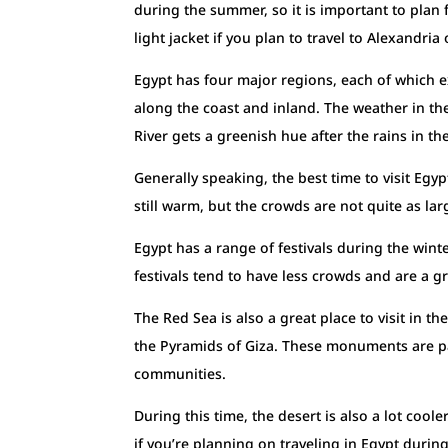
during the summer, so it is important to plan f
light jacket if you plan to travel to Alexandria
Egypt has four major regions, each of which ex
along the coast and inland. The weather in the
River gets a greenish hue after the rains in the
Generally speaking, the best time to visit Egy
still warm, but the crowds are not quite as lar
Egypt has a range of festivals during the wint
festivals tend to have less crowds and are a gre
The Red Sea is also a great place to visit in the 
the Pyramids of Giza. These monuments are part
communities.
During this time, the desert is also a lot coole
if you’re planning on traveling in Egypt during