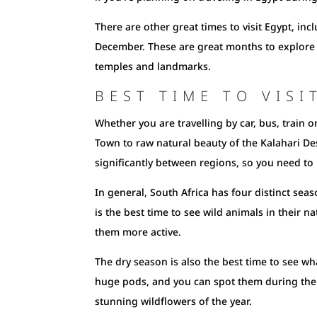
There are other great times to visit Egypt, 
December. These are great months to explore 
temples and landmarks.
BEST TIME TO VISI
Whether you are travelling by car, bus, train o
Town to raw natural beauty of the Kalahari De
significantly between regions, so you need t
In general, South Africa has four distinct seas
is the best time to see wild animals in their n
them more active.
The dry season is also the best time to see wh
huge pods, and you can spot them during the r
stunning wildflowers of the year.