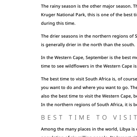
The rainy season is the other major season. Thi
Kruger National Park, this is one of the best ti
during this time.
The drier seasons in the northern regions of S
is generally drier in the north than the south.
In the Western Cape, September is the best mont
time to see wildflowers in the Western Cape is 
The best time to visit South Africa is, of cour
you want to do and where you want to go. The 
also the best time to visit the Western Cape, 
In the northern regions of South Africa, it is be
BEST TIME TO VISI
Among the many places in the world, Libya is o