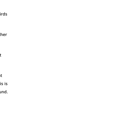
irds
ther
t
at
s is
ound.