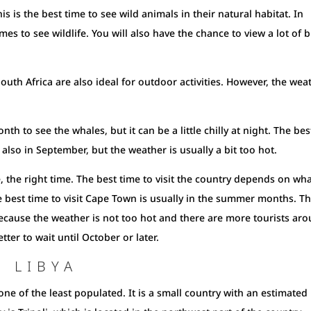
s is the best time to see wild animals in their natural habitat. In
mes to see wildlife. You will also have the chance to view a lot of b
outh Africa are also ideal for outdoor activities. However, the wea
h to see the whales, but it can be a little chilly at night. The bes
also in September, but the weather is usually a bit too hot.
se, the right time. The best time to visit the country depends on wh
best time to visit Cape Town is usually in the summer months. Thi
because the weather is not too hot and there are more tourists ar
tter to wait until October or later.
T LIBYA
ne of the least populated. It is a small country with an estimated