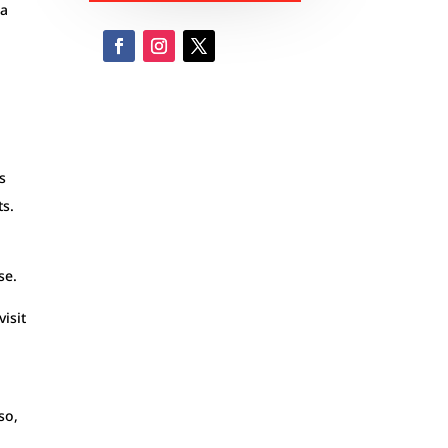
 a
e
s
ts.
se.
visit
so,