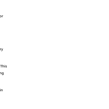
or
ry
 This
ing
in