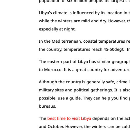
population of six million people. Its largest ci
Libya’s climate is influenced by its location 
while the winters are mild and dry. However, t
especially at night.
In the Mediterranean, coastal temperatures r
the country, temperatures reach 45-50degC. I
The eastern part of Libya has similar geograph
to Morocco. It is a great country for adventur
Although the country is generally safe, crime
military sites and political gatherings. It is 
possible, use a guide. They can help you find
bureaus.
The
b
est time to visit Libya
depends on the acti
and October. However, the winters can be cold