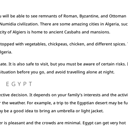
 You will be able to see remnants of Roman, Byzantine, and Ottoman
e Numidia civilization. There are some amazing cities in Algeria, su
city of Algiers is home to ancient Casbahs and mansions.
s topped with vegetables, chickpeas, chicken, and different spices. 
lgeria.
te. It is also safe to visit, but you must be aware of certain risks. I
tuation before you go, and avoid travelling alone at night.
T EGYPT
ective decision. It depends on your family’s interests and the activi
er the weather. For example, a trip to the Egyptian desert may be fu
ay be a good idea to bring an umbrella or light jacket.
er is pleasant and the crowds are minimal. Egypt can get very hot