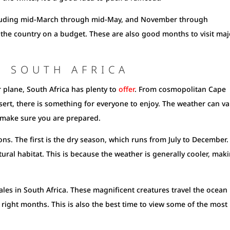
including mid-March through mid-May, and November through
the country on a budget. These are also good months to visit maj
T SOUTH AFRICA
r plane, South Africa has plenty to
offer
. From cosmopolitan Cape
sert, there is something for everyone to enjoy. The weather can va
o make sure you are prepared.
ons. The first is the dry season, which runs from July to December.
atural habitat. This is because the weather is generally cooler, mak
ales in South Africa. These magnificent creatures travel the ocean 
ight months. This is also the best time to view some of the most