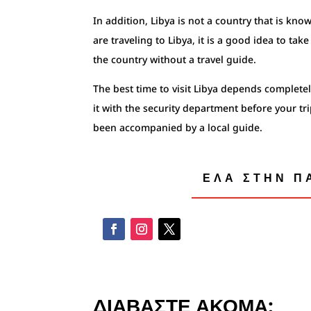
In addition, Libya is not a country that is know
are traveling to Libya, it is a good idea to ta
the country without a travel guide.
The best time to visit Libya depends completely
it with the security department before your tr
been accompanied by a local guide.
ΕΛΑ ΣΤΗΝ ΠΑ
ΔΙΑΒΑΣΤΕ ΑΚΟΜΑ: